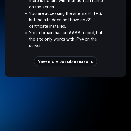
there is no site with that domain name
on the server.
You are accessing the site via HTTPS,
but the site does not have an SSL
certificate installed.
Your domain has an AAAA record, but
the site only works with IPv4 on the
server.
View more possible reasons