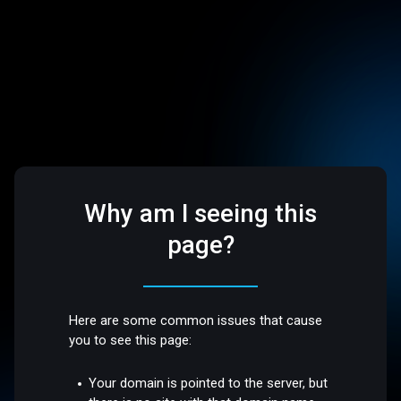
Why am I seeing this
page?
Here are some common issues that cause
you to see this page:
Your domain is pointed to the server, but